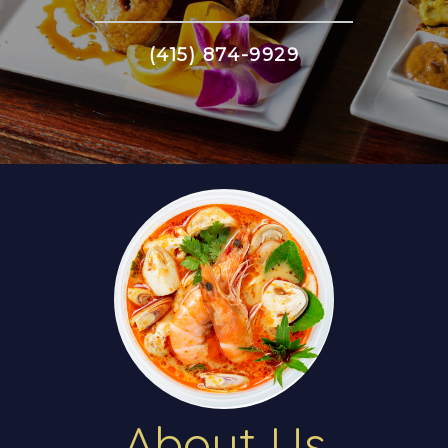
(415) 874-9929
About Us