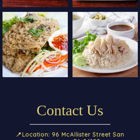
Contact Us
📍
Location
: 96 McAllister Street San