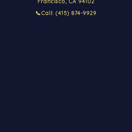
Francisco, CA 94102
📞
Call
: (415) 874-9929