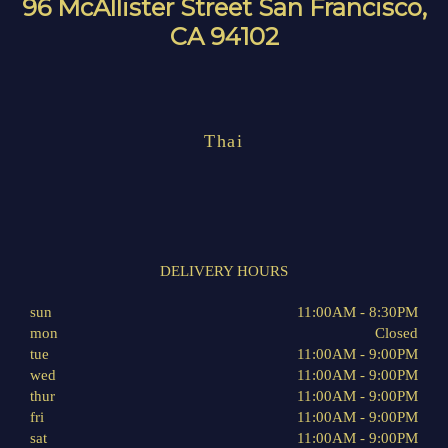
96 McAllister Street San Francisco,
CA 94102
Thai
DELIVERY HOURS
sun
11:00AM - 8:30PM
mon
Closed
tue
11:00AM - 9:00PM
wed
11:00AM - 9:00PM
thur
11:00AM - 9:00PM
fri
11:00AM - 9:00PM
sat
11:00AM - 9:00PM