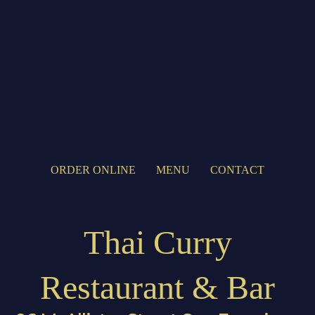
ORDER ONLINE
MENU
CONTACT
Thai Curry
Restaurant & Bar