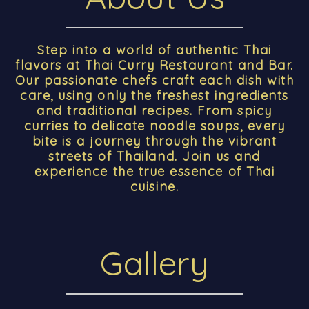
Step into a world of authentic Thai
flavors at Thai Curry Restaurant and Bar.
Our passionate chefs craft each dish with
care, using only the freshest ingredients
and traditional recipes. From spicy
curries to delicate noodle soups, every
bite is a journey through the vibrant
streets of Thailand. Join us and
experience the true essence of Thai
cuisine.
Gallery