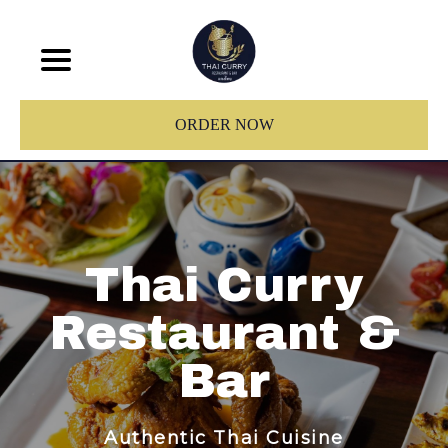
ORDER NOW
Thai Curry
Restaurant &
Bar
Authentic Thai Cuisine