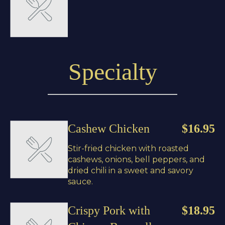
Specialty
Cashew Chicken
$16.95
Stir-fried chicken with roasted
cashews, onions, bell peppers, and
dried chili in a sweet and savory
sauce.
Crispy Pork with
$18.95