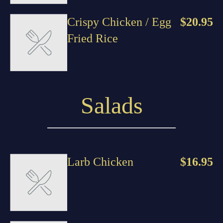
Crispy Chicken / Egg
$20.95
Fried Rice
Salads
Larb Chicken
$16.95