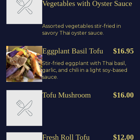
Vegetables with Oyster Sauce
Assorted vegetables stir-fried in
savory Thai oyster sauce.
Eggplant Basil Tofu
$16.95
Stir-fried eggplant with Thai basil,
garlic, and chili in a light soy-based
sauce.
Tofu Mushroom
$16.00
Fresh Roll Tofu
$12.00