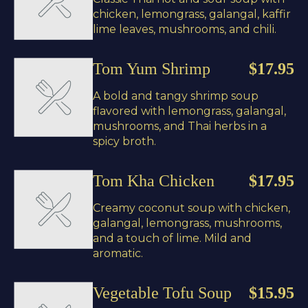
chicken, lemongrass, galangal, kaffir
lime leaves, mushrooms, and chili.
Tom Yum Shrimp
$17.95
A bold and tangy shrimp soup
flavored with lemongrass, galangal,
mushrooms, and Thai herbs in a
spicy broth.
Tom Kha Chicken
$17.95
Creamy coconut soup with chicken,
galangal, lemongrass, mushrooms,
and a touch of lime. Mild and
aromatic.
Vegetable Tofu Soup
$15.95