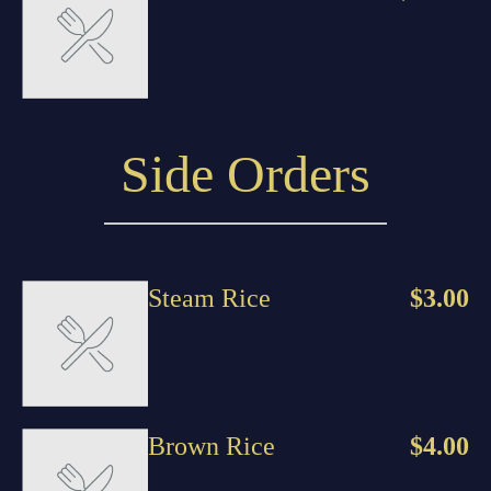
Side Orders
Steam Rice
$3.00
Brown Rice
$4.00