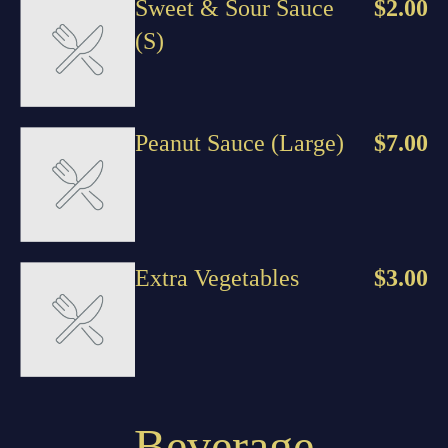
Sweet & Sour Sauce
$2.00
(S)
Peanut Sauce (Large)
$7.00
Extra Vegetables
$3.00
Beverage