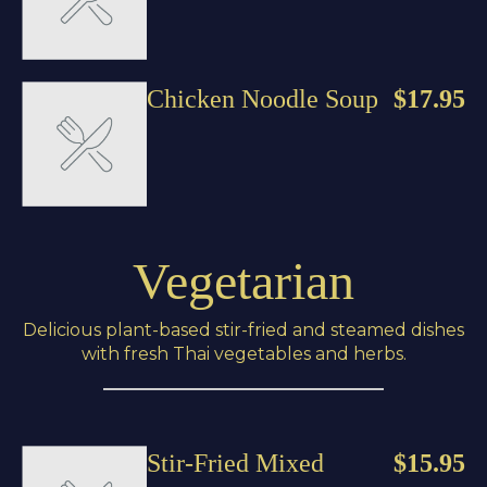
Chicken Noodle Soup
$17.95
Vegetarian
Delicious plant-based stir-fried and steamed dishes
with fresh Thai vegetables and herbs.
Stir-Fried Mixed
$15.95