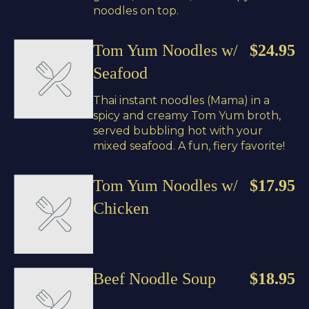
noodles on top.
Tom Yum Noodles w/
$24.95
Seafood
Thai instant noodles (Mama) in a
spicy and creamy Tom Yum broth,
served bubbling hot with your
mixed seafood. A fun, fiery favorite!
Tom Yum Noodles w/
$17.95
Chicken
Beef Noodle Soup
$18.95