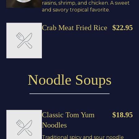
raisins, shrimp, and chicken. A sweet
and savory tropical favorite.
Crab Meat Fried Rice
$22.95
Noodle Soups
Classic Tom Yum
$18.95
Noodles
Traditional spicy and sour noodle