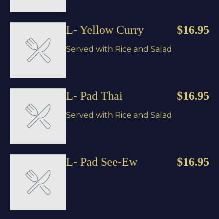
L- Yellow Curry
$16.95
Served with Rice and Salad
L- Pad Thai
$16.95
Served with Rice and Salad
L- Pad See-Ew
$16.95