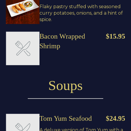
Flaky pastry stuffed with seasoned
curry potatoes, onions, and a hint of
spice.
Bacon Wrapped
$15.95
Shrimp
Soups
Tom Yum Seafood
$24.95
A deluxe version of Tom Yum with a