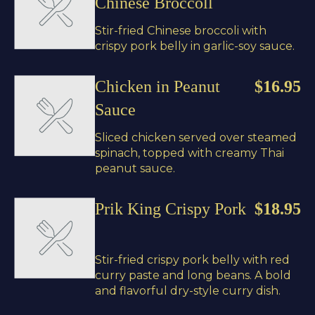
Chinese Broccoll
Stir-fried Chinese broccoli with
crispy pork belly in garlic-soy sauce.
Chicken in Peanut
$16.95
Sauce
Sliced chicken served over steamed
spinach, topped with creamy Thai
peanut sauce.
Prik King Crispy Pork
$18.95
Stir-fried crispy pork belly with red
curry paste and long beans. A bold
and flavorful dry-style curry dish.