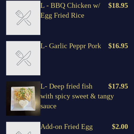
L - BBQ Chicken w/
$18.95
Egg Fried Rice
L- Garlic Peppr Pork
$16.95
L- Deep fried fish
$17.95
with spicy sweet & tangy
sauce
Add-on Fried Egg
$2.00