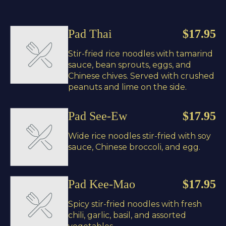
Pad Thai
$17.95
Stir-fried rice noodles with tamarind
sauce, bean sprouts, eggs, and
Chinese chives. Served with crushed
peanuts and lime on the side.
Pad See-Ew
$17.95
Wide rice noodles stir-fried with soy
sauce, Chinese broccoli, and egg.
Pad Kee-Mao
$17.95
Spicy stir-fried noodles with fresh
chili, garlic, basil, and assorted