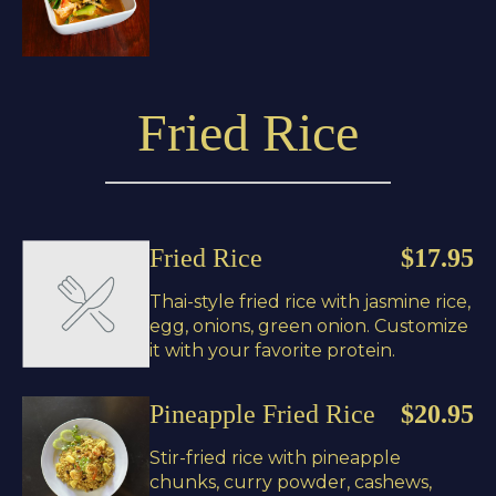
Fried Rice
Fried Rice
$17.95
Thai-style fried rice with jasmine rice,
egg, onions, green onion. Customize
it with your favorite protein.
Pineapple Fried Rice
$20.95
Stir-fried rice with pineapple
chunks, curry powder, cashews,