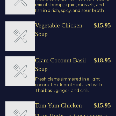
mix of shrimp, squid, mussels, and
fish in a rich, spicy, and sour broth.
Vegetable Chicken
$15.95
Soup
Clam Coconut Basil
$18.95
Soup
Fresh clams simmered in a light
coconut milk broth infused with
Thai basil, ginger, and chili.
Tom Yum Chicken
$15.95
Classic Thai hot and sour soup with