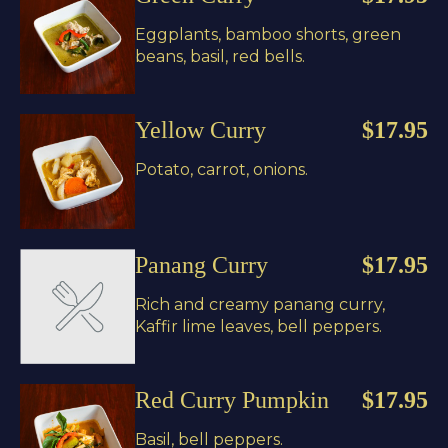
Eggplants, bamboo shorts, green
beans, basil, red bells.
Yellow Curry
$17.95
Potato, carrot, onions.
Panang Curry
$17.95
Rich and creamy panang curry,
Kaffir lime leaves, bell peppers.
Red Curry Pumpkin
$17.95
Basil, bell peppers.