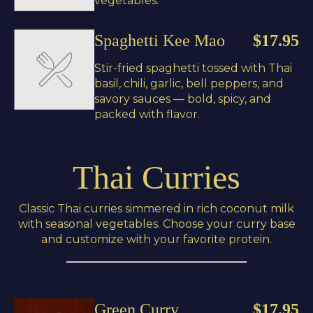
vegetables.
Spaghetti Kee Mao
$17.95
Stir-fried spaghetti tossed with Thai
basil, chili, garlic, bell peppers, and
savory sauces — bold, spicy, and
packed with flavor.
Thai Curries
Classic Thai curries simmered in rich coconut milk
with seasonal vegetables. Choose your curry base
and customize with your favorite protein.
Green Curry
$17.95