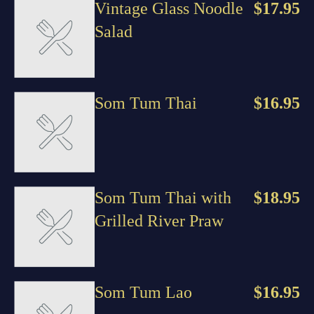
Vintage Glass Noodle
$17.95
Salad
Som Tum Thai
$16.95
Som Tum Thai with
$18.95
Grilled River Praw
Som Tum Lao
$16.95