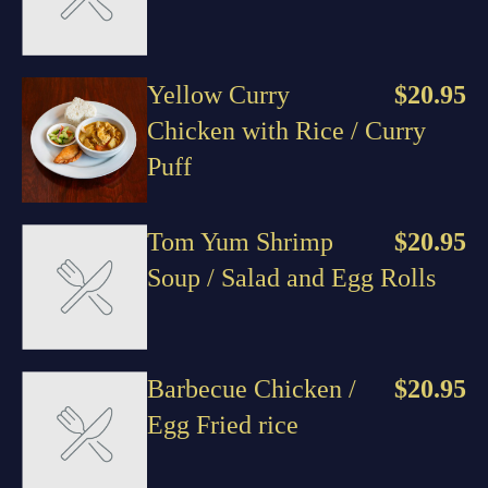
Yellow Curry
$20.95
Chicken with Rice / Curry
Puff
Tom Yum Shrimp
$20.95
Soup / Salad and Egg Rolls
Barbecue Chicken /
$20.95
Egg Fried rice