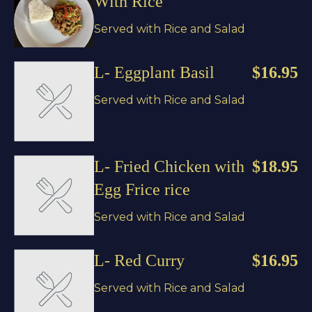
With Rice
Served with Rice and Salad
L- Eggplant Basil
$16.95
Served with Rice and Salad
L- Fried Chicken with
$18.95
Egg Frice rice
Served with Rice and Salad
L- Red Curry
$16.95
Served with Rice and Salad