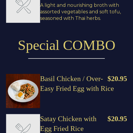
A light and nourishing broth with
assorted vegetables and soft tofu,
seasoned with Thai herbs.
Special COMBO
Basil Chicken / Over-
$20.95
Easy Fried Egg with Rice
Satay Chicken with
$20.95
Egg Fried Rice