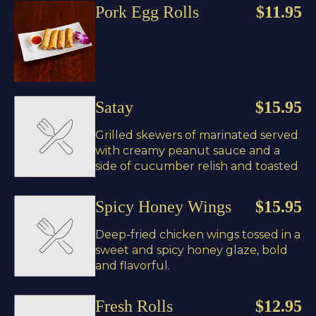
Pork Egg Rolls
$11.95
Satay
$15.95
Grilled skewers of marinated served
with creamy peanut sauce and a
side of cucumber relish and toasted
Spicy Honey Wings
$15.95
Deep-fried chicken wings tossed in a
sweet and spicy honey glaze, bold
and flavorful.
Fresh Rolls
$12.95