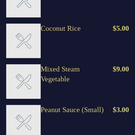
Coconut Rice
$5.00
Mixed Steam
$9.00
Vegetable
Peanut Sauce (Small)
$3.00