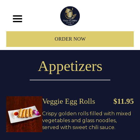
ORDER NOW
Appetizers
Veggie Egg Rolls
$11.95
Crispy golden rolls filled with mixed
vegetables and glass noodles,
served with sweet chili sauce.