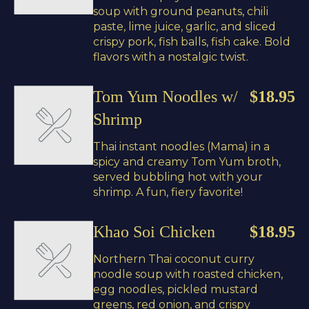
soup with ground peanuts, chili
paste, lime juice, garlic, and sliced
crispy pork, fish balls, fish cake. Bold
flavors with a nostalgic twist.
Tom Yum Noodles w/
$18.95
Shrimp
Thai instant noodles (Mama) in a
spicy and creamy Tom Yum broth,
served bubbling hot with your
shrimp. A fun, fiery favorite!
Khao Soi Chicken
$18.95
Northern Thai coconut curry
noodle soup with roasted chicken,
egg noodles, pickled mustard
greens, red onion, and crispy