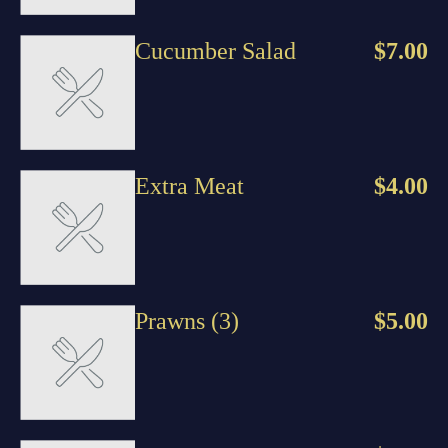
Cucumber Salad
$7.00
Extra Meat
$4.00
Prawns (3)
$5.00