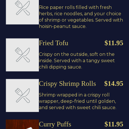
Rice paper rolls filled with fresh
herbs, rice noodles, and your choice
of shrimp or vegetables. Served with
hoisin-peanut sauce.
Fried Tofu
$11.95
Crispy on the outside, soft on the
inside. Served with a tangy sweet
chili dipping sauce.
Crispy Shrimp Rolls
$14.95
Shrimp wrapped in a crispy roll
wrapper, deep-fried until golden,
and served with sweet chili sauce.
Curry Puffs
$11.95