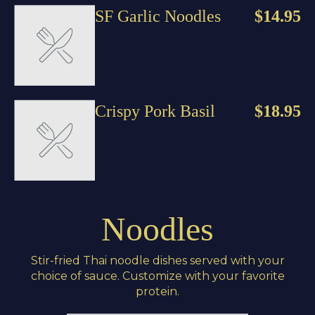
SF Garlic Noodles
$14.95
Crispy Pork Basil
$18.95
Noodles
Stir-fried Thai noodle dishes served with your
choice of sauce. Customize with your favorite
protein.