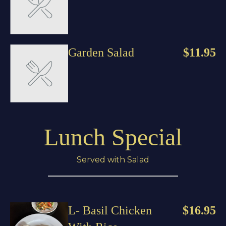
Garden Salad
$11.95
Lunch Special
Served with Salad
L- Basil Chicken
$16.95