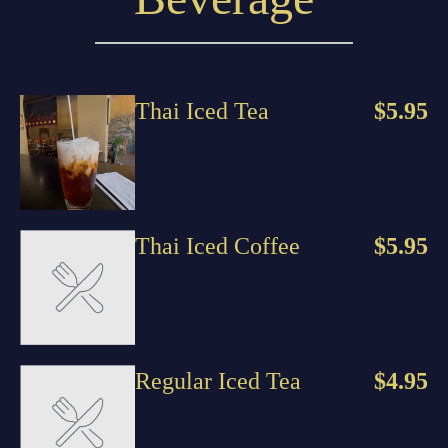
Thai Iced Tea
$5.95
Thai Iced Coffee
$5.95
Regular Iced Tea
$4.95