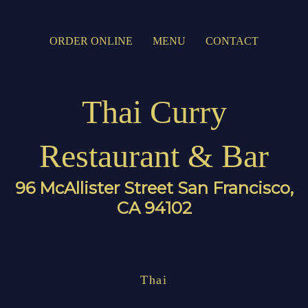
ORDER ONLINE
MENU
CONTACT
Thai Curry
Restaurant & Bar
96 McAllister Street San Francisco,
CA 94102
Thai