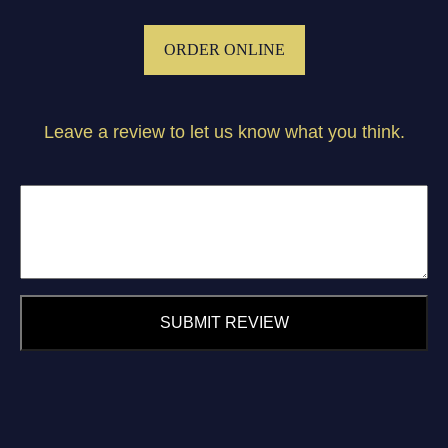
ORDER ONLINE
Leave a review to let us know what you think.
SUBMIT REVIEW