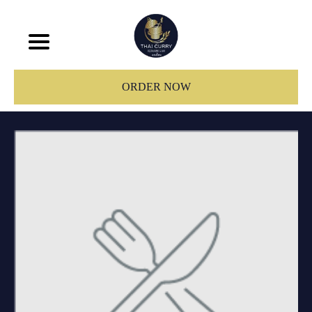
ORDER NOW