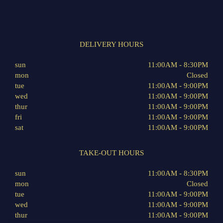
DELIVERY HOURS
sun
11:00AM - 8:30PM
mon
Closed
tue
11:00AM - 9:00PM
wed
11:00AM - 9:00PM
thur
11:00AM - 9:00PM
fri
11:00AM - 9:00PM
sat
11:00AM - 9:00PM
TAKE-OUT HOURS
sun
11:00AM - 8:30PM
mon
Closed
tue
11:00AM - 9:00PM
wed
11:00AM - 9:00PM
thur
11:00AM - 9:00PM