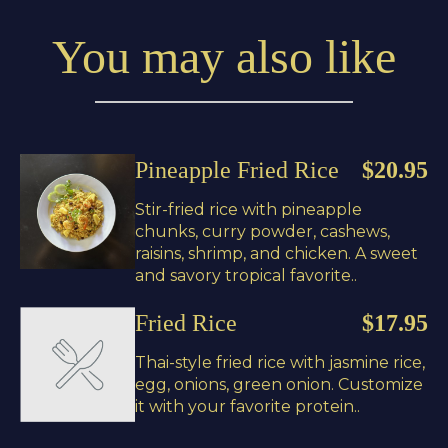
You may also like
Pineapple Fried Rice
$20.95
Stir-fried rice with pineapple
chunks, curry powder, cashews,
raisins, shrimp, and chicken. A sweet
and savory tropical favorite..
Fried Rice
$17.95
Thai-style fried rice with jasmine rice,
egg, onions, green onion. Customize
it with your favorite protein..