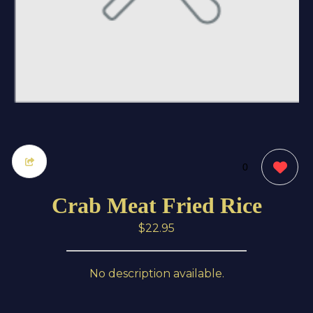
0
Crab Meat Fried Rice
$22.95
No description available.