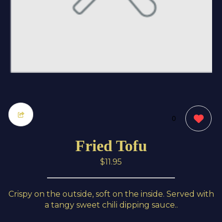
0
Fried Tofu
$11.95
Crispy on the outside, soft on the inside. Served with
a tangy sweet chili dipping sauce..