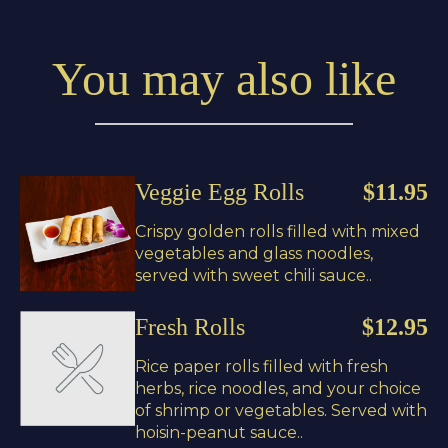
You may also like
Veggie Egg Rolls
$11.95
Crispy golden rolls filled with mixed
vegetables and glass noodles,
served with sweet chili sauce..
Fresh Rolls
$12.95
Rice paper rolls filled with fresh
herbs, rice noodles, and your choice
of shrimp or vegetables. Served with
hoisin-peanut sauce..