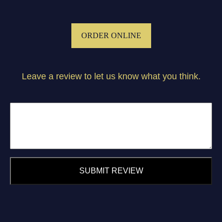
ORDER ONLINE
Leave a review to let us know what you think.
SUBMIT REVIEW