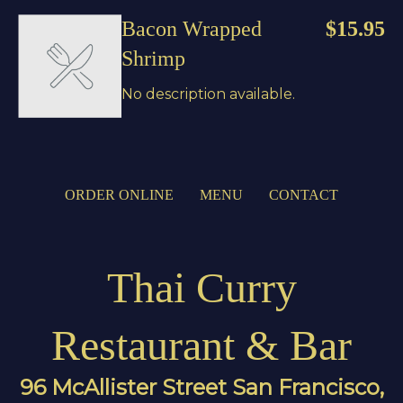
Bacon Wrapped
$15.95
Shrimp
No description available.
ORDER ONLINE
MENU
CONTACT
Thai Curry
Restaurant & Bar
96 McAllister Street San Francisco,