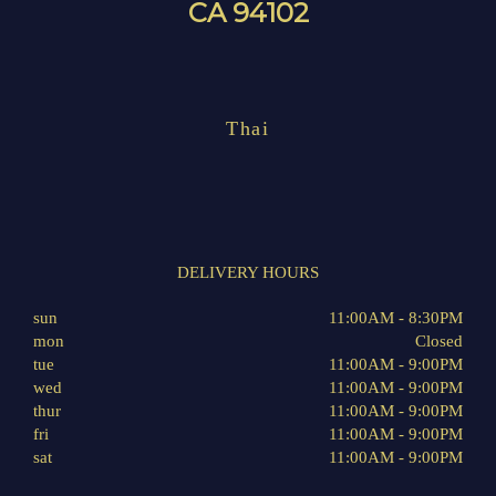
CA 94102
Thai
DELIVERY HOURS
sun
11:00AM - 8:30PM
mon
Closed
tue
11:00AM - 9:00PM
wed
11:00AM - 9:00PM
thur
11:00AM - 9:00PM
fri
11:00AM - 9:00PM
sat
11:00AM - 9:00PM