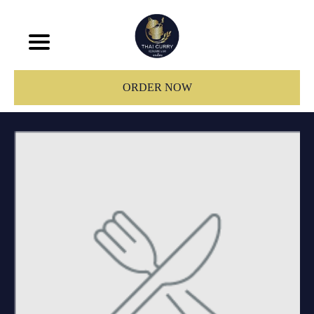
ORDER NOW