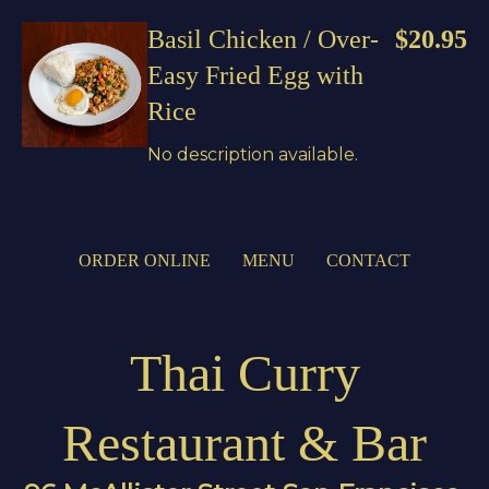
Basil Chicken / Over-
$20.95
Easy Fried Egg with
Rice
No description available.
ORDER ONLINE
MENU
CONTACT
Thai Curry
Restaurant & Bar