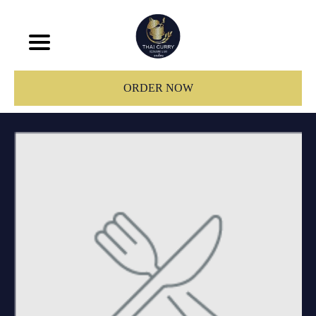
ORDER NOW