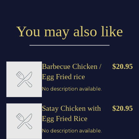
You may also like
Barbecue Chicken /
$20.95
Egg Fried rice
No description available.
Satay Chicken with
$20.95
Egg Fried Rice
No description available.