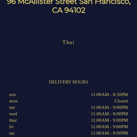
96 McAllister Street San Francisco,
CA 94102
Thai
DELIVERY HOURS
sun
11:00AM - 8:30PM
mon
Closed
tue
11:00AM - 9:00PM
wed
11:00AM - 9:00PM
thur
11:00AM - 9:00PM
fri
11:00AM - 9:00PM
sat
11:00AM - 9:00PM