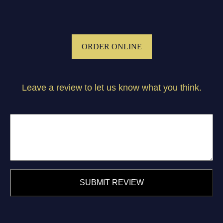
ORDER ONLINE
Leave a review to let us know what you think.
SUBMIT REVIEW