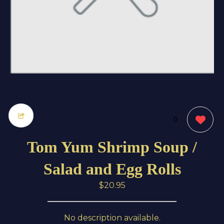
0
Tom Yum Shrimp Soup /
Salad and Egg Rolls
$20.95
No description available.