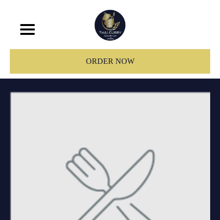
ORDER NOW