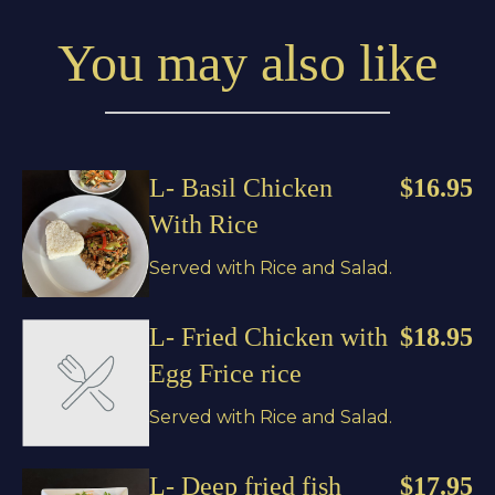
You may also like
L- Basil Chicken
$16.95
With Rice
Served with Rice and Salad.
L- Fried Chicken with
$18.95
Egg Frice rice
Served with Rice and Salad.
L- Deep fried fish
$17.95