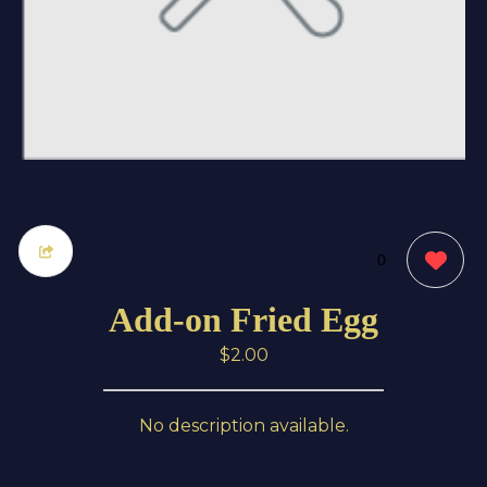
0
Add-on Fried Egg
$2.00
No description available.