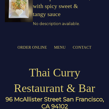
with spicy sweet &
tangy sauce
No description available.
ORDER ONLINE
MENU
CONTACT
Thai Curry
Restaurant & Bar
96 McAllister Street San Francisco,
CA 94102