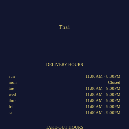
Thai
DELIVERY HOURS
sun
11:00AM - 8:30PM
mon
Closed
tue
11:00AM - 9:00PM
wed
11:00AM - 9:00PM
thur
11:00AM - 9:00PM
fri
11:00AM - 9:00PM
sat
11:00AM - 9:00PM
TAKE-OUT HOURS