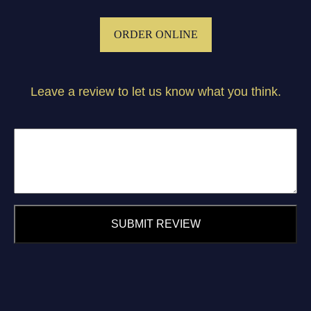
ORDER ONLINE
Leave a review to let us know what you think.
SUBMIT REVIEW