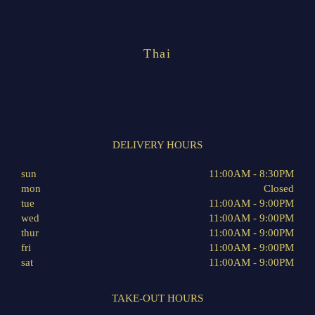
Thai
DELIVERY HOURS
sun
11:00AM - 8:30PM
mon
Closed
tue
11:00AM - 9:00PM
wed
11:00AM - 9:00PM
thur
11:00AM - 9:00PM
fri
11:00AM - 9:00PM
sat
11:00AM - 9:00PM
TAKE-OUT HOURS