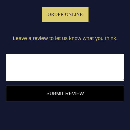
ORDER ONLINE
Leave a review to let us know what you think.
SUBMIT REVIEW