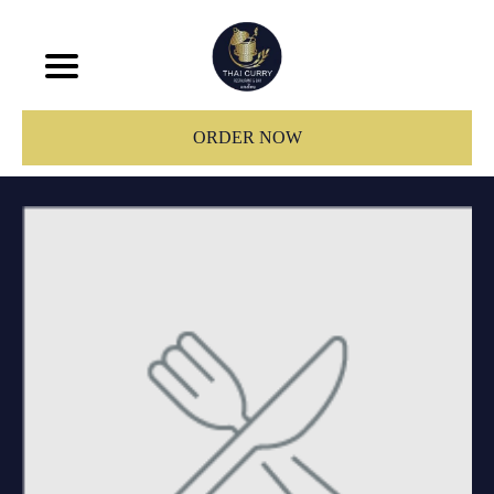
ORDER NOW