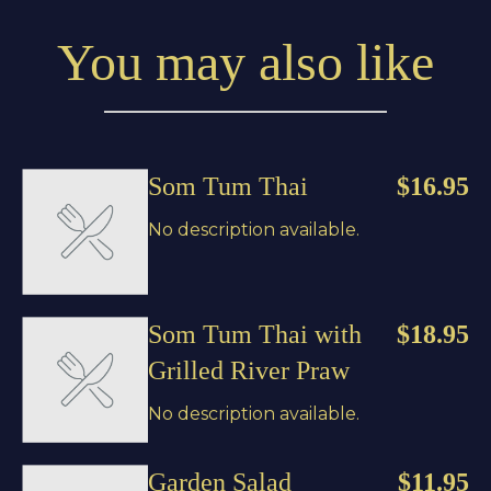
You may also like
Som Tum Thai
$16.95
No description available.
Som Tum Thai with
$18.95
Grilled River Praw
No description available.
Garden Salad
$11.95