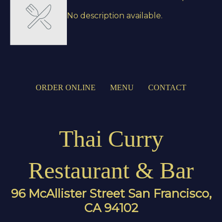
No description available.
ORDER ONLINE
MENU
CONTACT
Thai Curry
Restaurant & Bar
96 McAllister Street San Francisco,
CA 94102