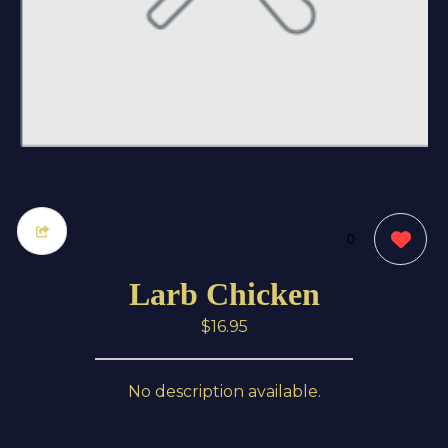
0
Larb Chicken
$16.95
No description available.