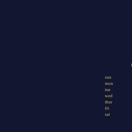
sun
mon
tue
wed
thur
fri
sat