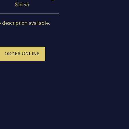
$18.95
 description available.
ORDER ONLINE