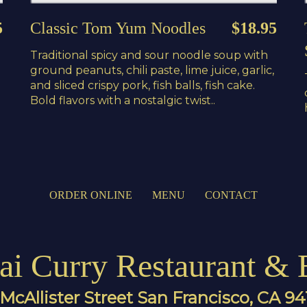
5
Classic Tom Yum Noodles
$18.95
Traditional spicy and sour noodle soup with
ground peanuts, chili paste, lime juice, garlic,
and sliced crispy pork, fish balls, fish cake.
Bold flavors with a nostalgic twist..
ORDER ONLINE
MENU
CONTACT
ai Curry Restaurant & 
McAllister Street San Francisco, CA 9