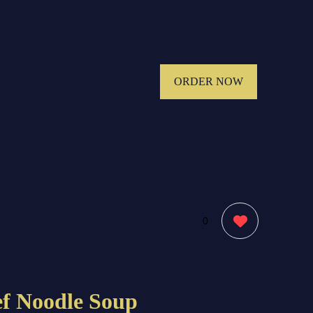
ORDER NOW
0
ef Noodle Soup