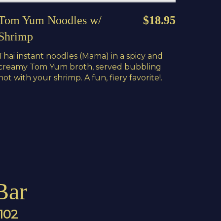
Tom Yum Noodles w/
$18.95
Shrimp
Thai instant noodles (Mama) in a spicy and
creamy Tom Yum broth, served bubbling
hot with your shrimp. A fun, fiery favorite!.
Bar
4102