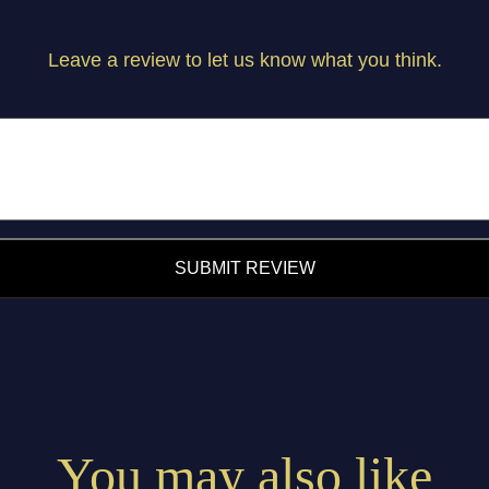
Leave a review to let us know what you think.
SUBMIT REVIEW
You may also like