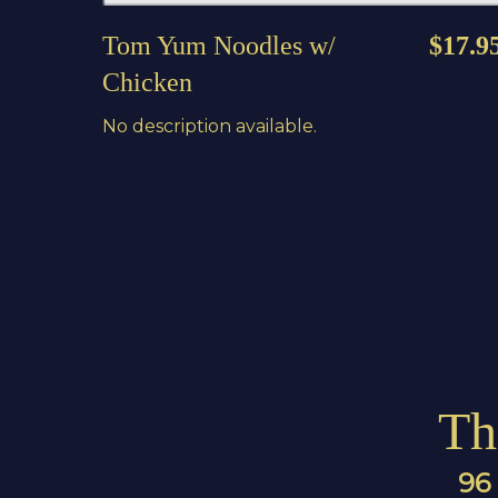
Tom Yum Noodles w/
$17.9
Chicken
No description available.
Th
96 