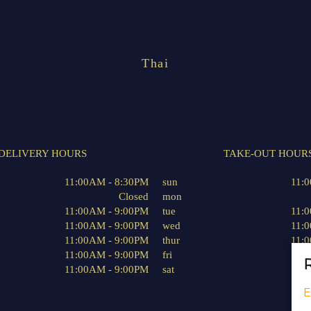
Thai
DELIVERY HOURS
TAKE-OUT HOUR
11:00AM - 8:30PM
sun
11:
Closed
mon
11:00AM - 9:00PM
tue
11:
11:00AM - 9:00PM
wed
11:
11:00AM - 9:00PM
thur
11:
11:00AM - 9:00PM
fri
11:
R
11:00AM - 9:00PM
sat
11:
E