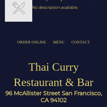
No description available.
ORDER ONLINE
MENU
CONTACT
Thai Curry
Restaurant & Bar
96 McAllister Street San Francisco,
CA 94102