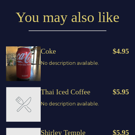
You may also like
Coke
$4.95
No description available.
Thai Iced Coffee
$5.95
No description available.
Shirley Temple
$5.95