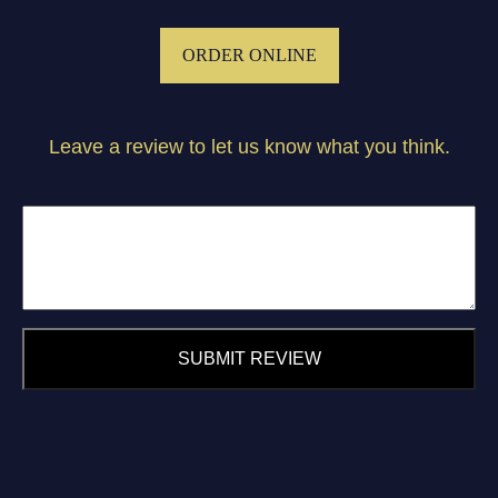
ORDER ONLINE
Leave a review to let us know what you think.
SUBMIT REVIEW