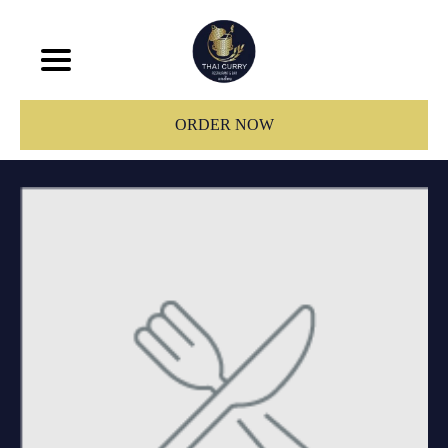
ORDER NOW