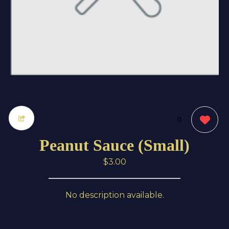
0
Peanut Sauce (Small)
$3.00
No description available.