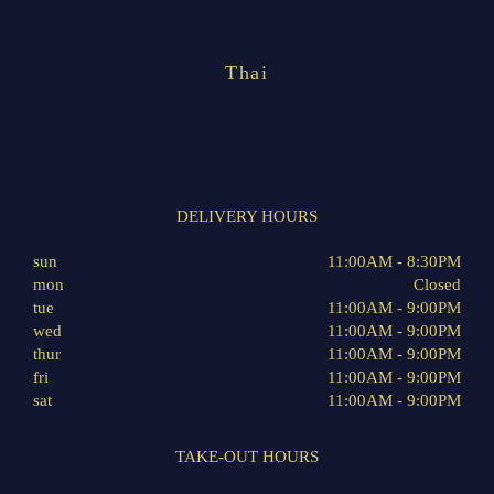
Thai
DELIVERY HOURS
sun
11:00AM - 8:30PM
mon
Closed
tue
11:00AM - 9:00PM
wed
11:00AM - 9:00PM
thur
11:00AM - 9:00PM
fri
11:00AM - 9:00PM
sat
11:00AM - 9:00PM
TAKE-OUT HOURS