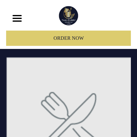
ORDER NOW