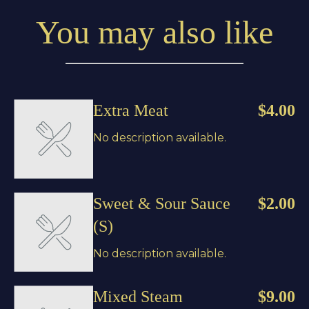
You may also like
Extra Meat
$4.00
No description available.
Sweet & Sour Sauce
$2.00
(S)
No description available.
Mixed Steam
$9.00