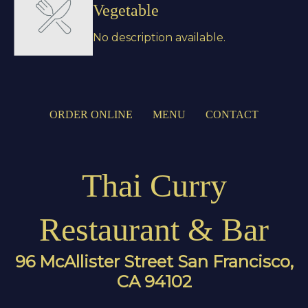
Vegetable
No description available.
ORDER ONLINE
MENU
CONTACT
Thai Curry
Restaurant & Bar
96 McAllister Street San Francisco,
CA 94102