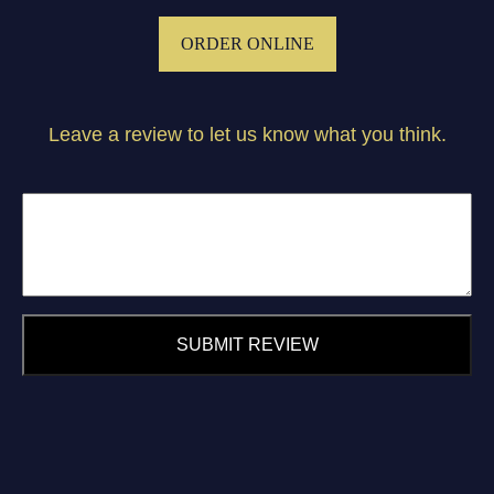
ORDER ONLINE
Leave a review to let us know what you think.
SUBMIT REVIEW