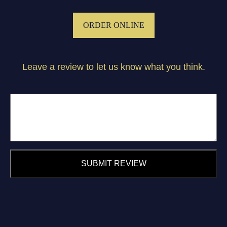
ORDER ONLINE
Leave a review to let us know what you think.
SUBMIT REVIEW