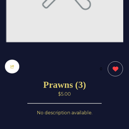
0
Prawns (3)
$5.00
No description available.