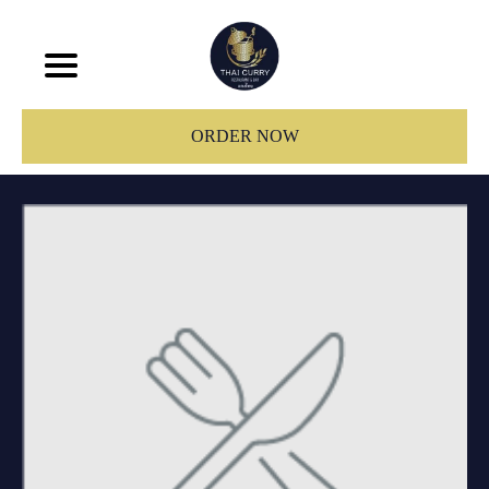
ORDER NOW