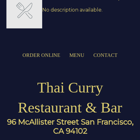
No description available.
ORDER ONLINE
MENU
CONTACT
Thai Curry
Restaurant & Bar
96 McAllister Street San Francisco,
CA 94102