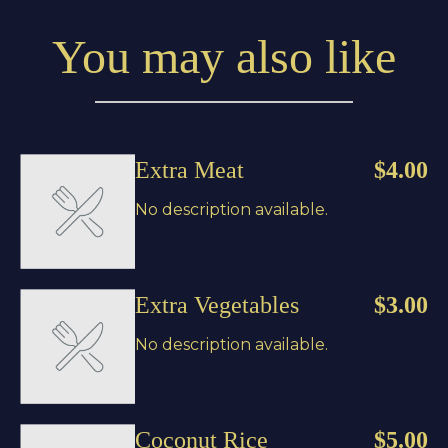
You may also like
Extra Meat
$4.00
No description available.
Extra Vegetables
$3.00
No description available.
Coconut Rice
$5.00