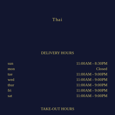
Thai
DELIVERY HOURS
sun
11:00AM - 8:30PM
mon
Closed
tue
11:00AM - 9:00PM
wed
11:00AM - 9:00PM
thur
11:00AM - 9:00PM
fri
11:00AM - 9:00PM
sat
11:00AM - 9:00PM
TAKE-OUT HOURS