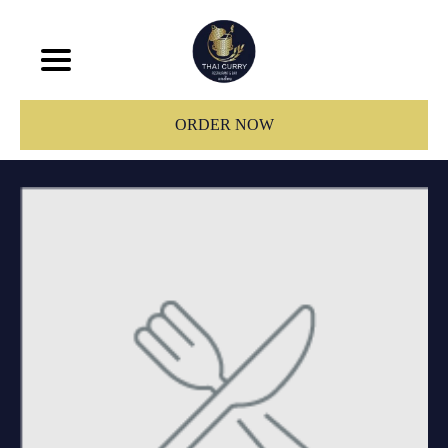
ORDER NOW