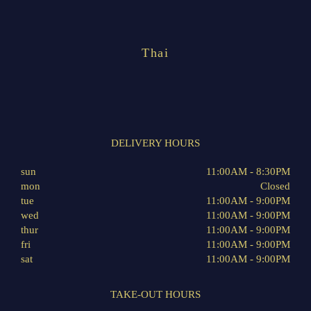
Thai
DELIVERY HOURS
sun
11:00AM - 8:30PM
mon
Closed
tue
11:00AM - 9:00PM
wed
11:00AM - 9:00PM
thur
11:00AM - 9:00PM
fri
11:00AM - 9:00PM
sat
11:00AM - 9:00PM
TAKE-OUT HOURS