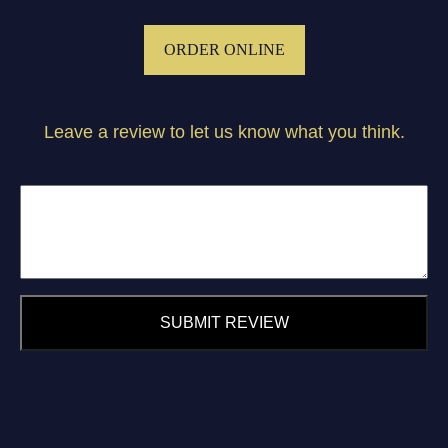
ORDER ONLINE
Leave a review to let us know what you think.
SUBMIT REVIEW