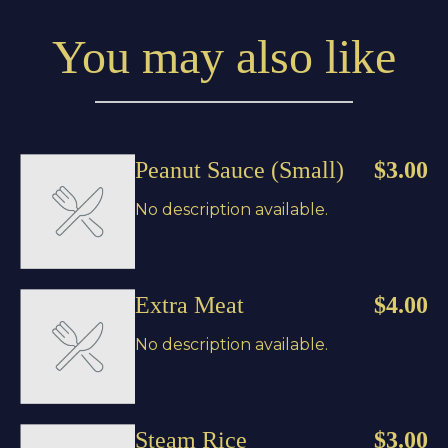
You may also like
Peanut Sauce (Small)
$3.00
No description available.
Extra Meat
$4.00
No description available.
Steam Rice
$3.00