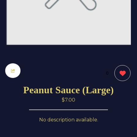
0
Peanut Sauce (Large)
$7.00
No description available.