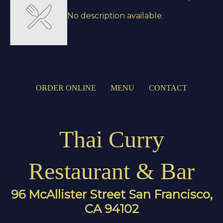
No description available.
ORDER ONLINE
MENU
CONTACT
Thai Curry
Restaurant & Bar
96 McAllister Street San Francisco,
CA 94102