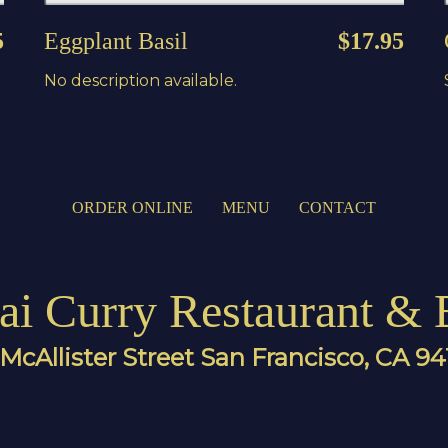
5
Eggplant Basil
$17.95
No description available.
ORDER ONLINE
MENU
CONTACT
ai Curry Restaurant & 
McAllister Street San Francisco, CA 9