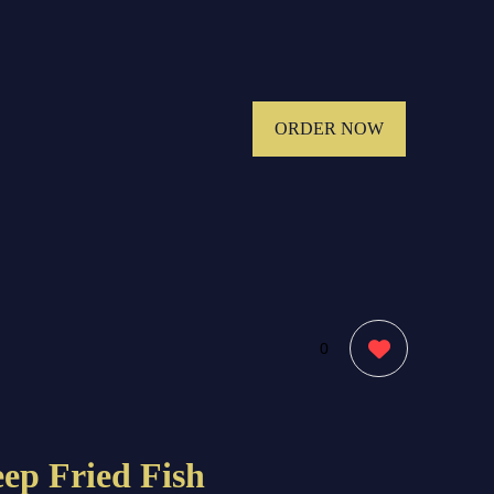
ORDER NOW
0
ep Fried Fish