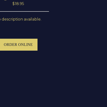
$18.95
 description available.
ORDER ONLINE