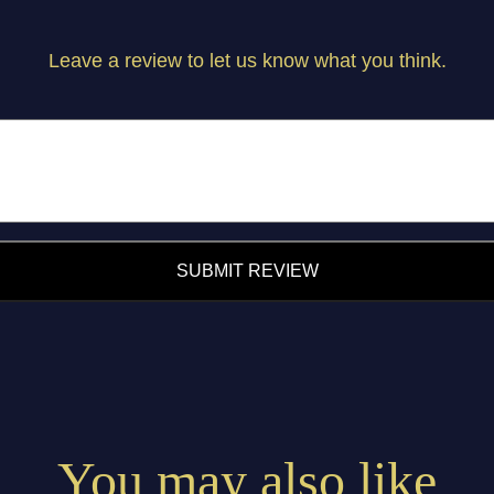
Leave a review to let us know what you think.
SUBMIT REVIEW
You may also like