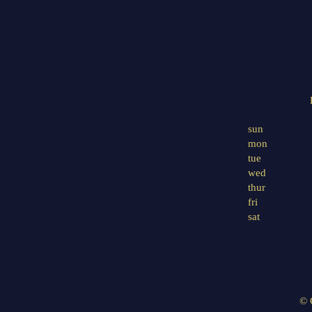
sun
mon
tue
wed
thur
fri
sat
© 