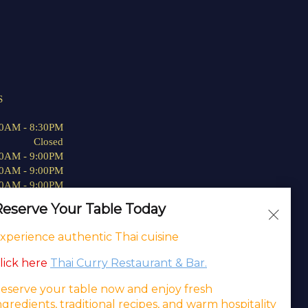
S
00AM - 8:30PM
Closed
00AM - 9:00PM
00AM - 9:00PM
00AM - 9:00PM
00AM - 9:00PM
eserve Your Table Today
00AM - 9:00PM
xperience authentic Thai cuisine
lick here
Thai Curry Restaurant & Bar.
eserve your table now and enjoy fresh
ing
.
ngredients, traditional recipes, and warm hospitality