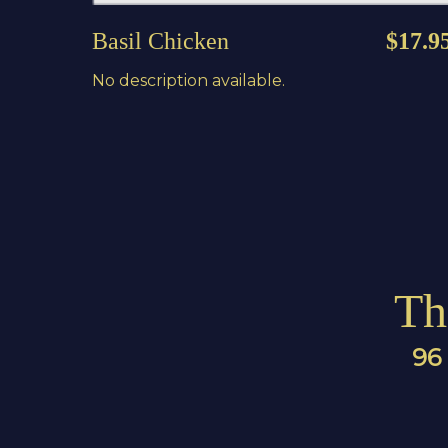
Basil Chicken
$17.9
No description available.
Th
96 