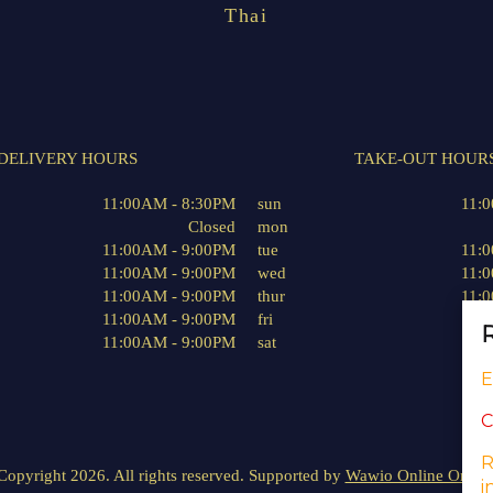
Thai
DELIVERY HOURS
TAKE-OUT HOUR
11:00AM - 8:30PM
sun
11:
Closed
mon
11:00AM - 9:00PM
tue
11:
11:00AM - 9:00PM
wed
11:
11:00AM - 9:00PM
thur
11:
11:00AM - 9:00PM
fri
11:
R
11:00AM - 9:00PM
sat
11:
E
C
R
Copyright 2026. All rights reserved. Supported by
Wawio Online Order
i