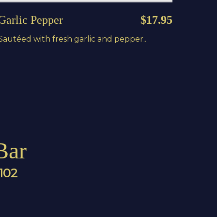
Garlic Pepper
$17.95
Sautéed with fresh garlic and pepper..
Bar
4102