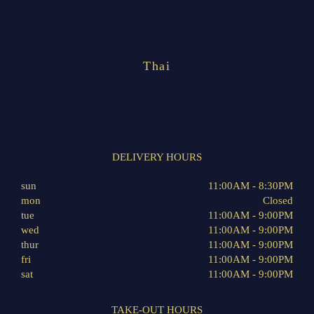
Thai
DELIVERY HOURS
sun
11:00AM - 8:30PM
mon
Closed
tue
11:00AM - 9:00PM
wed
11:00AM - 9:00PM
thur
11:00AM - 9:00PM
fri
11:00AM - 9:00PM
sat
11:00AM - 9:00PM
TAKE-OUT HOURS