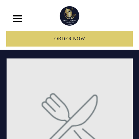
ORDER NOW