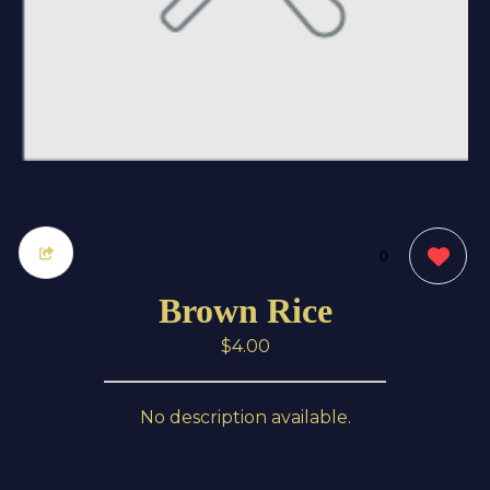
0
Brown Rice
$4.00
No description available.