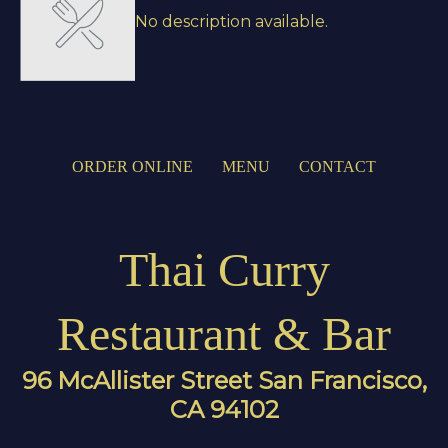
No description available.
ORDER ONLINE
MENU
CONTACT
Thai Curry
Restaurant & Bar
96 McAllister Street San Francisco,
CA 94102