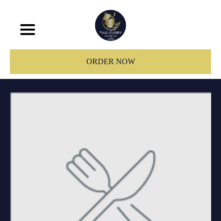
ORDER NOW