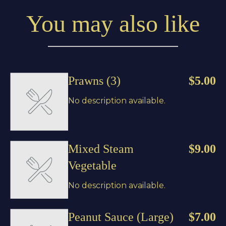
You may also like
Prawns (3)
$5.00
No description available.
Mixed Steam
$9.00
Vegetable
No description available.
Peanut Sauce (Large)
$7.00