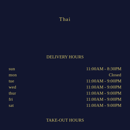
Thai
DELIVERY HOURS
sun
11:00AM - 8:30PM
mon
Closed
tue
11:00AM - 9:00PM
wed
11:00AM - 9:00PM
thur
11:00AM - 9:00PM
fri
11:00AM - 9:00PM
sat
11:00AM - 9:00PM
TAKE-OUT HOURS