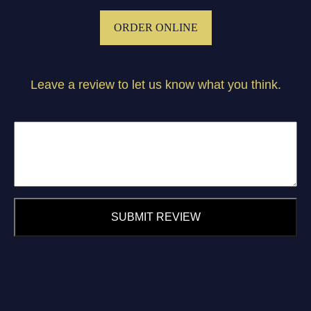
ORDER ONLINE
Leave a review to let us know what you think.
SUBMIT REVIEW